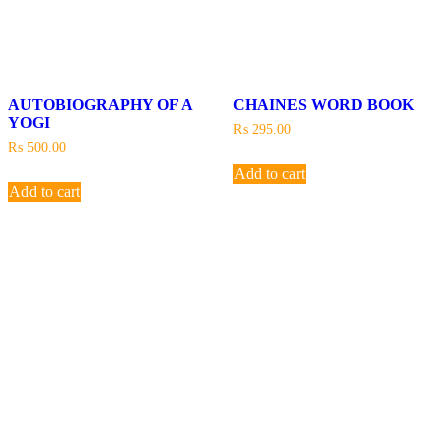
AUTOBIOGRAPHY OF A
CHAINES WORD BOOK
YOGI
₨
295.00
₨
500.00
Add to cart
Add to cart