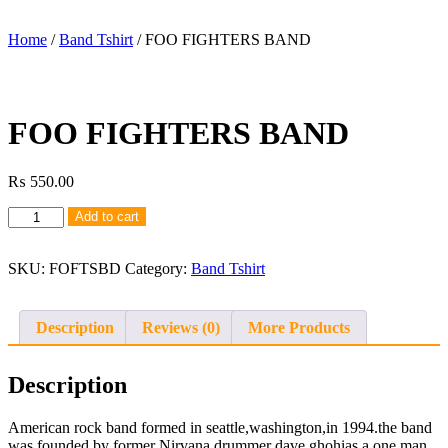
Home
/
Band Tshirt
/ FOO FIGHTERS BAND
FOO FIGHTERS BAND
₨
550.00
FOO
Add to cart
FIGHTERS
BAND
quantity
SKU:
FOFTSBD
Category:
Band Tshirt
Description
Reviews (0)
More Products
Description
American rock band formed in seattle,washington,in 1994.the band
was founded by former Nirvana drummer dave ghohias a one man