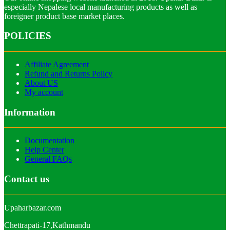
especially Nepalese local manufacturing products as well as
foreigner product base market places.
POLICIES
Affiliate Agreement
Refund and Returns Policy
About US
My account
Information
Documentation
Help Center
General FAQs
Contact us
Upaharbazar.com
Chettrapati-17,Kathmandu