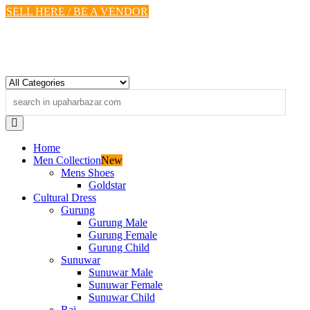
Skip
SELL HERE / BE A VENDOR
to
content
Home
Men Collection
New
Mens Shoes
Goldstar
Cultural Dress
Gurung
Gurung Male
Gurung Female
Gurung Child
Sunuwar
Sunuwar Male
Sunuwar Female
Sunuwar Child
Rai