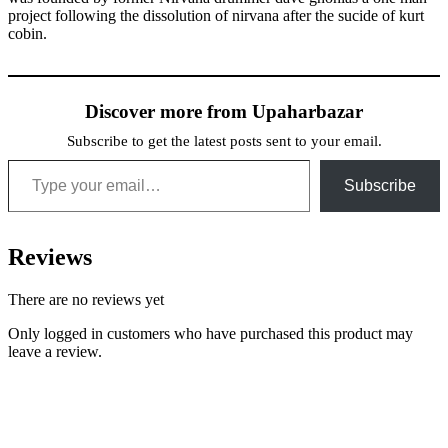
project following the dissolution of nirvana after the sucide of kurt
cobin.
Discover more from Upaharbazar
Subscribe to get the latest posts sent to your email.
Type your email…
Subscribe
Reviews
There are no reviews yet
Only logged in customers who have purchased this product may
leave a review.