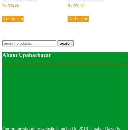
₨
550.00
₨
550.00
Add to cart
Add to cart
Search
Search
for:
About Upaharbazar
Our online shopping website launched in 2018. Upahar Bazar is