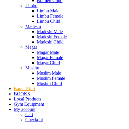
Bramen Child
Limbu
Limbu Male
Limbu Female
Limbu Child
Madeshi
Madeshi Male
Madeshi Female
Madeshi Child
Magar
Magar Male
Magar Female
Magar Child
Muslim
Muslim Male
Muslim Female
Muslim Child
Band Tshirt
BOOKS
Local Products
Gym Equipment
My account
Cart
Checkout