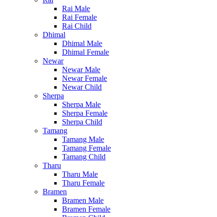
Rai Male
Rai Female
Rai Child
Dhimal
Dhimal Male
Dhimal Female
Newar
Newar Male
Newar Female
Newar Child
Sherpa
Sherpa Male
Sherpa Female
Sherpa Child
Tamang
Tamang Male
Tamang Female
Tamang Child
Tharu
Tharu Male
Tharu Female
Bramen
Bramen Male
Bramen Female