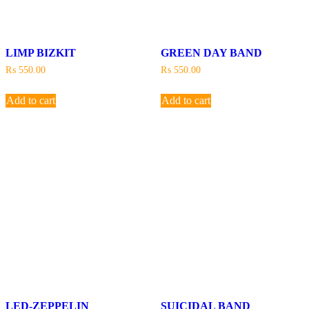
LIMP BIZKIT
GREEN DAY BAND
₨
550.00
₨
550.00
Add to cart
Add to cart
LED-ZEPPELIN
SUICIDAL BAND