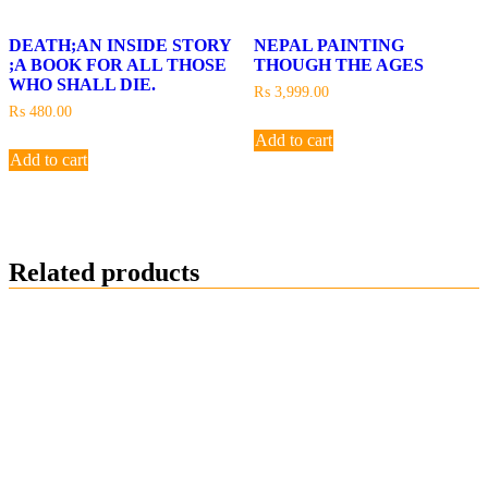
DEATH;AN INSIDE STORY
NEPAL PAINTING
;A BOOK FOR ALL THOSE
THOUGH THE AGES
WHO SHALL DIE.
₨
3,999.00
₨
480.00
Add to cart
Add to cart
Related products