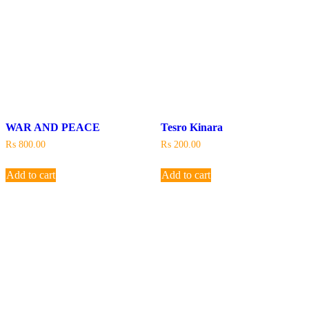
WAR AND PEACE
Tesro Kinara
₨
800.00
₨
200.00
Add to cart
Add to cart