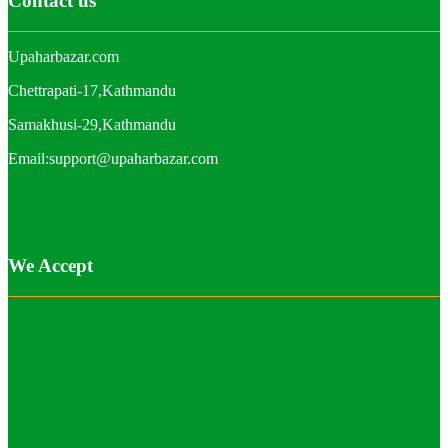
Contact us
Upaharbazar.com
Chettrapati-17,Kathmandu
Samakhusi-29,Kathmandu
Email:support@upaharbazar.com
We Accept