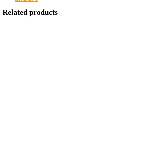
Related products