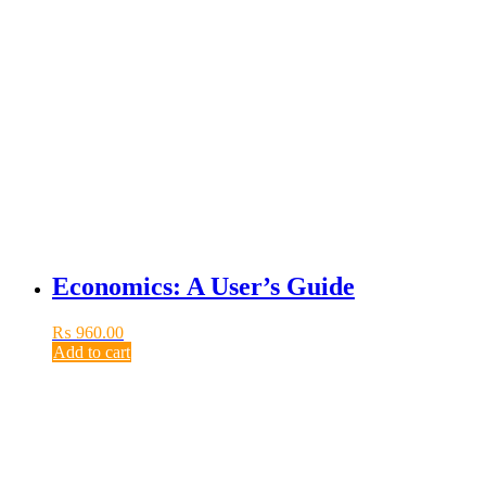
Economics: A User’s Guide
₨
960.00
Add to cart