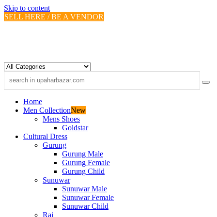
Skip to content
SELL HERE / BE A VENDOR
Home
Men Collection
New
Mens Shoes
Goldstar
Cultural Dress
Gurung
Gurung Male
Gurung Female
Gurung Child
Sunuwar
Sunuwar Male
Sunuwar Female
Sunuwar Child
Rai