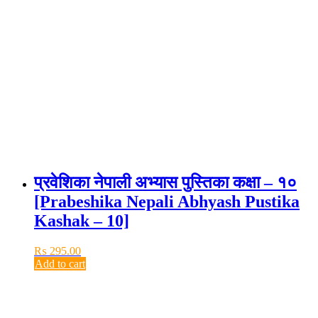
प्रवेशिका नेपाली अभ्यास पुस्तिका कक्षा – १०
[Prabeshika Nepali Abhyash Pustika
Kashak – 10]
₨
295.00
Add to cart