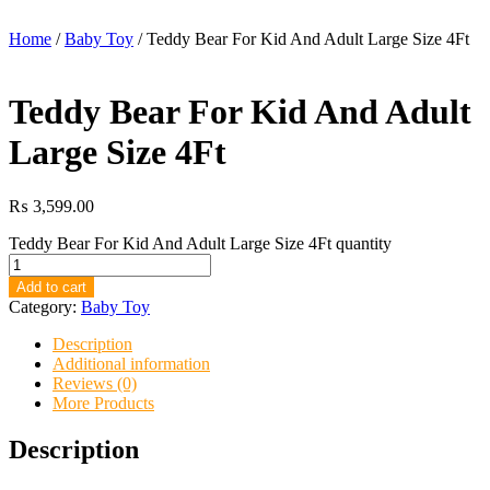
Home
/
Baby Toy
/ Teddy Bear For Kid And Adult Large Size 4Ft
Teddy Bear For Kid And Adult
Large Size 4Ft
₨
3,599.00
Teddy Bear For Kid And Adult Large Size 4Ft quantity
Add to cart
Category:
Baby Toy
Description
Additional information
Reviews (0)
More Products
Description