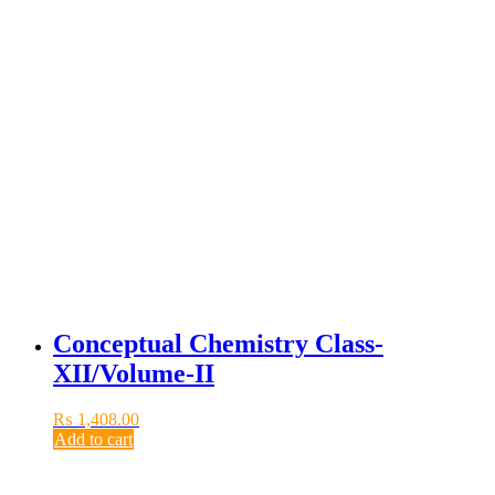
Conceptual Chemistry Class-
XII/Volume-II
₨
1,408.00
Add to cart