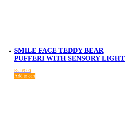
SMILE FACE TEDDY BEAR
PUFFERI WITH SENSORY LIGHT
₨
99.00
Add to cart