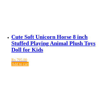
Cute Soft Unicorn Horse 8 inch
Stuffed Playing Animal Plush Toys
Doll for Kids
₨
795.00
Add to cart