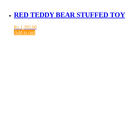
RED TEDDY BEAR STUFFED TOY
₨
1,395.00
Add to cart