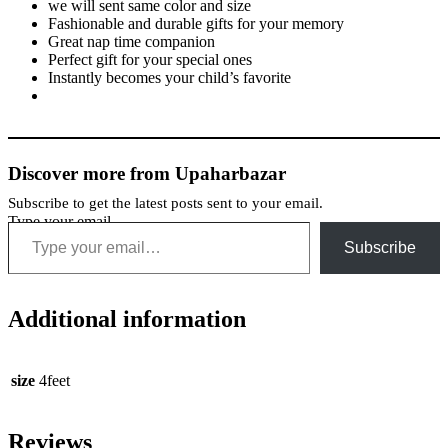
we will sent same color and size
Fashionable and durable gifts for your memory
Great nap time companion
Perfect gift for your special ones
Instantly becomes your child’s favorite
Discover more from Upaharbazar
Subscribe to get the latest posts sent to your email.
Type your email…
Subscribe
Additional information
size
4feet
Reviews