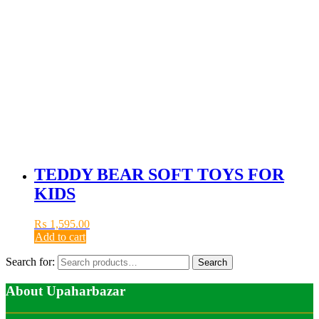
TEDDY BEAR SOFT TOYS FOR
KIDS
₨
1,595.00
Add to cart
Search for:
Search
About Upaharbazar