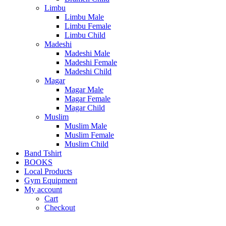
Limbu
Limbu Male
Limbu Female
Limbu Child
Madeshi
Madeshi Male
Madeshi Female
Madeshi Child
Magar
Magar Male
Magar Female
Magar Child
Muslim
Muslim Male
Muslim Female
Muslim Child
Band Tshirt
BOOKS
Local Products
Gym Equipment
My account
Cart
Checkout