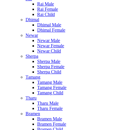
Rai Male
Rai Female
Rai Child
Dhimal
Dhimal Male
Dhimal Female
Newar
Newar Male
Newar Female
Newar Child
Sherpa
Sherpa Male
Sherpa Female
Sherpa Child
Tamang
Tamang Male
Tamang Female
Tamang Child
Tharu
Tharu Male
Tharu Female
Bramen
Bramen Male
Bramen Female
Bramen Child