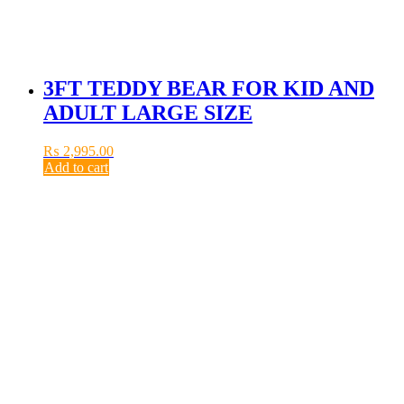
3FT TEDDY BEAR FOR KID AND
ADULT LARGE SIZE
₨
2,995.00
Add to cart