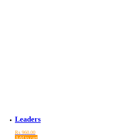
Leaders
₨
960.00
Add to cart