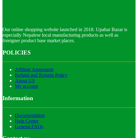
Our online shopping website launched in 2018. Upahar Bazar is
especially Nepalese local manufacturing products as well as
foreigner product base market places.
POLICIES
Affiliate Agreement
Refund and Returns Policy
About US
My account
Information
Documentation
Help Center
General FAQs