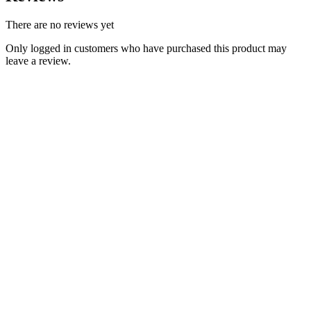
There are no reviews yet
Only logged in customers who have purchased this product may
leave a review.