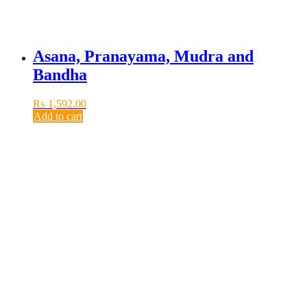
Asana, Pranayama, Mudra and
Bandha
₨
1,592.00
Add to cart